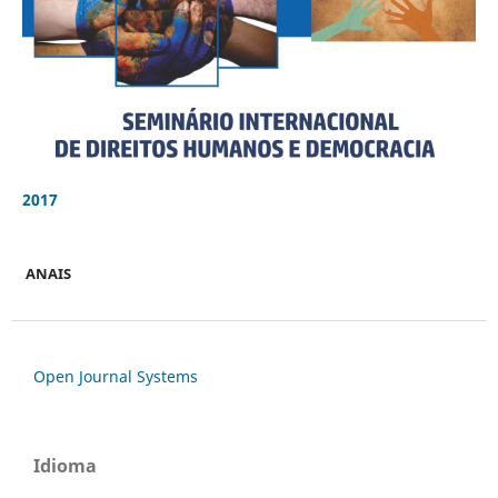
2017
ANAIS
Open Journal Systems
Idioma